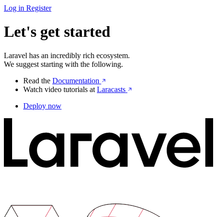
Log in
Register
Let's get started
Laravel has an incredibly rich ecosystem.
We suggest starting with the following.
Read the
Documentation
Watch video tutorials at
Laracasts
Deploy now